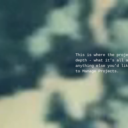
This is where the proje
depth - what it's all a
anything else you'd lik
to Manage Projects.