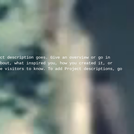
ct description goes. Give an overview or go in
bout, what inspired you, how you created it, or
e visitors to know. To add Project descriptions, go