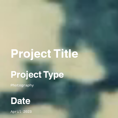
Project Title
Project Type
Photography
Date
April 2023