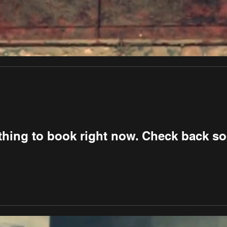
thing to book right now. Check back so