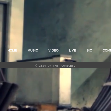
HOME
MUSIC
VIDEO
LIVE
BIO
CON
© 2024 by THE GONZOES.